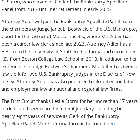
C. Storm, who served as Clerk of the Bankruptcy Appellate
Panel from 2017 until her retirement in early 2025.
Attorney Adler will join the Bankruptcy Appellate Panel from
the chambers of Judge Janet E. Bostwick, of the U.S. Bankruptcy
Court for the District of Massachusetts, where Ms. Adler has
been a career law clerk since late 2023. Attorney Adler has a
B.A. from the University of Southern California and earned her
J.D. from Boston College Law School in 2013. In addition to her
experience in Judge Bostwick's chambers, Ms. Adler has been a
law clerk for two U.S. Bankruptcy Judges in the District of New
Jersey. Attorney Adler has also practiced bankruptcy and labor
and employment law at national and regional law firms.
The First Circuit thanks Leslie Storm for her more than 17 years
of dedicated service to the federal judiciary, including her
nearly eight years of service as Clerk of the Bankruptcy
Appellate Panel. More information can be found
here
.