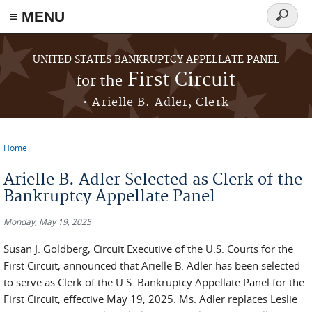
≡ MENU
Search
form
Skip to main content
UNITED STATES BANKRUPTCY APPELLATE PANEL
First Circuit
for the
• Arielle B. Adler, Clerk
Home
You are here
Arielle B. Adler Selected as Clerk of the
Bankruptcy Appellate Panel
Monday, May 19, 2025
Susan J. Goldberg, Circuit Executive of the U.S. Courts for the
First Circuit, announced that Arielle B. Adler has been selected
to serve as Clerk of the U.S. Bankruptcy Appellate Panel for the
First Circuit, effective May 19, 2025. Ms. Adler replaces Leslie