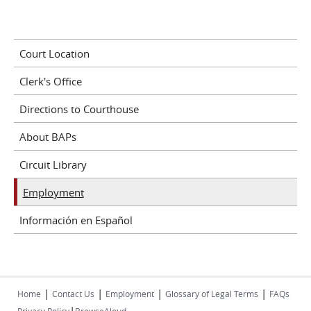
Court Location
Clerk's Office
Directions to Courthouse
About BAPs
Circuit Library
Employment
Información en Español
|
|
|
|
Home
Contact Us
Employment
Glossary of Legal Terms
FAQs
|