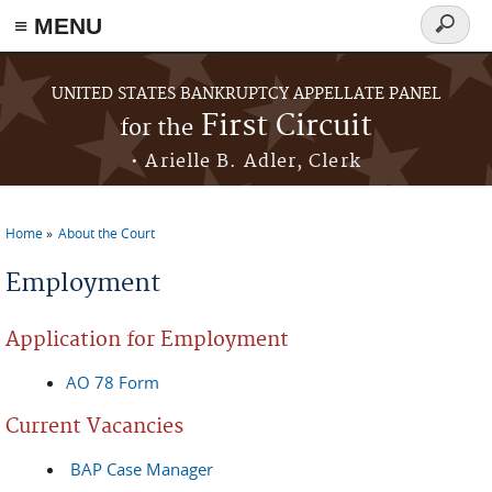
≡ MENU
Search
form
Skip to main content
UNITED STATES BANKRUPTCY APPELLATE PANEL
First Circuit
for the
• Arielle B. Adler, Clerk
Home
About the Court
You are here
Employment
Application for Employment
AO 78 Form
Current Vacancies
BAP Case Manager