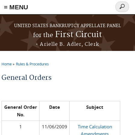
≡ MENU
Search
form
Skip to main content
UNITED STATES BANKRUPTCY APPELLATE PANEL
First Circuit
for the
• Arielle B. Adler, Clerk
Home
Rules & Procedures
You are here
General Orders
General Order
Date
Subject
No.
1
11/06/2009
Time Calculation
Amendments