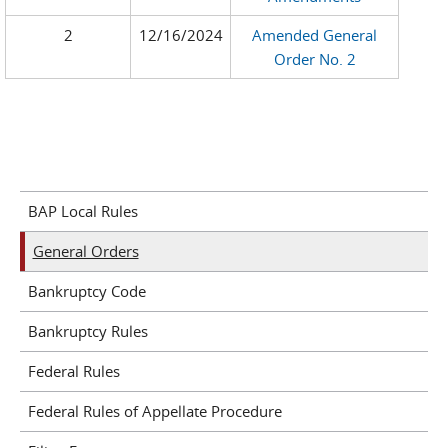
2
12/16/2024
Amended General
Order No. 2
BAP Local Rules
General Orders
Bankruptcy Code
Bankruptcy Rules
Federal Rules
Federal Rules of Appellate Procedure